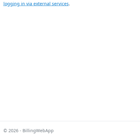
logging in via external services
.
© 2026 - BillingWebApp