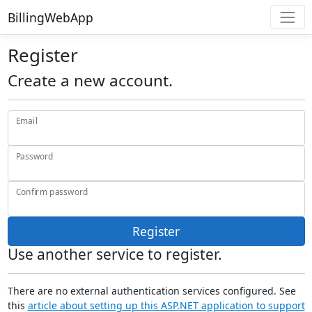
BillingWebApp
Register
Create a new account.
Email
Password
Confirm password
Register
Use another service to register.
There are no external authentication services configured. See
this
article about setting up this ASP.NET application to support